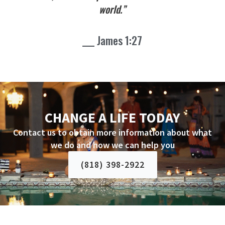
world.”
___ James 1:27
CHANGE A LIFE TODAY
Contact us to obtain more information about what
we do and how we can help you
(818) 398-2922