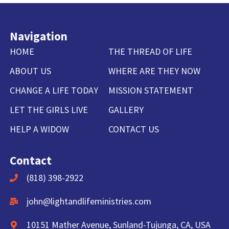
Navigation
HOME
THE THREAD OF LIFE
ABOUT US
WHERE ARE THEY NOW
CHANGE A LIFE TODAY
MISSION STATEMENT
LET THE GIRLS LIVE
GALLERY
HELP A WIDOW
CONTACT US
Contact
(818) 398-2922
john@lightandlifeministries.com
10151 Mather Avenue, Sunland-Tujunga, CA, USA