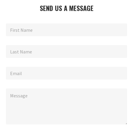
SEND US A MESSAGE