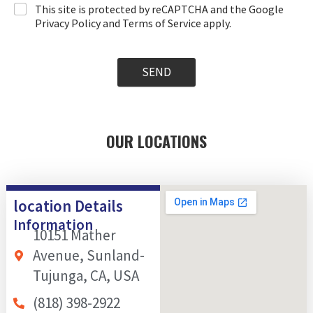
This site is protected by reCAPTCHA and the Google
Privacy Policy and Terms of Service apply.
SEND
OUR LOCATIONS
location Details
Information
10151 Mather
Avenue, Sunland-
Tujunga, CA, USA
(818) 398-2922