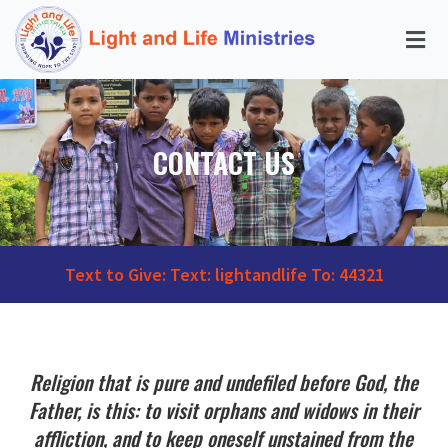
CONTACT US
Text to Give: Text: lightandlife To: 44321
Religion that is pure and undefiled before God, the
Father, is this: to visit orphans and widows in their
affliction, and to keep oneself unstained from the