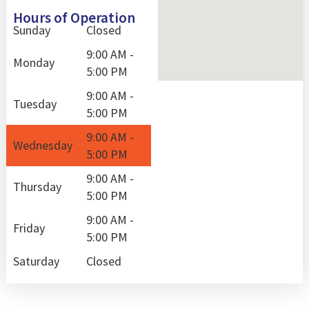
Hours of Operation
Sunday
Closed
9:00 AM -
Monday
5:00 PM
9:00 AM -
Tuesday
5:00 PM
9:00 AM -
Wednesday
5:00 PM
9:00 AM -
Thursday
5:00 PM
9:00 AM -
Friday
5:00 PM
Saturday
Closed