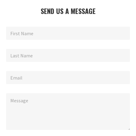
SEND US A MESSAGE