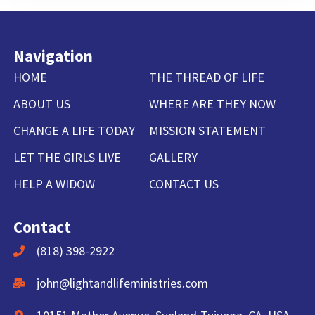
Navigation
HOME
THE THREAD OF LIFE
ABOUT US
WHERE ARE THEY NOW
CHANGE A LIFE TODAY
MISSION STATEMENT
LET THE GIRLS LIVE
GALLERY
HELP A WIDOW
CONTACT US
Contact
(818) 398-2922
john@lightandlifeministries.com