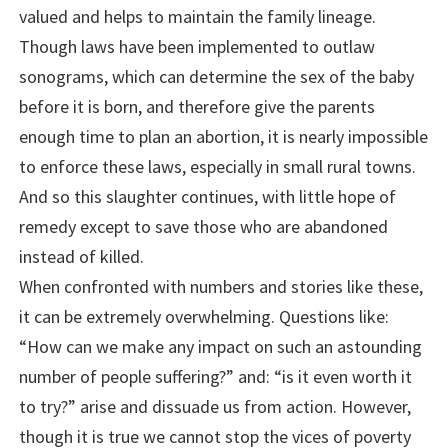
valued and helps to maintain the family lineage.
Though laws have been implemented to outlaw
sonograms, which can determine the sex of the baby
before it is born, and therefore give the parents
enough time to plan an abortion, it is nearly impossible
to enforce these laws, especially in small rural towns.
And so this slaughter continues, with little hope of
remedy except to save those who are abandoned
instead of killed.
When confronted with numbers and stories like these,
it can be extremely overwhelming. Questions like:
“How can we make any impact on such an astounding
number of people suffering?” and: “is it even worth it
to try?” arise and dissuade us from action. However,
though it is true we cannot stop the vices of poverty