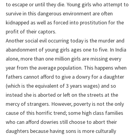
to escape or until they die. Young girls who attempt to
survive in this dangerous environment are often
kidnapped as well as forced into prostitution for the
profit of their captors.
Another social evil occurring today is the murder and
abandonment of young girls ages one to five. In India
alone, more than one million girls are missing every
year from the average population. This happens when
fathers cannot afford to give a dowry for a daughter
(which is the equivalent of 3 years wages) and so
instead she is aborted or left on the streets at the
mercy of strangers. However, poverty is not the only
cause of this horrific trend; some high class families
who can afford dowries still choose to abort their
daughters because having sons is more culturally