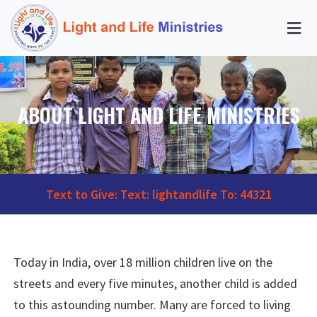
ABOUT LIGHT AND LIFE MINISTRIES
Text to Give: Text: lightandlife To: 44321
Today in India, over 18 million children live on the
streets and every five minutes, another child is added
to this astounding number. Many are forced to living