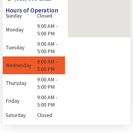
Hours of Operation
Sunday
Closed
9:00 AM -
Monday
5:00 PM
9:00 AM -
Tuesday
5:00 PM
9:00 AM -
Wednesday
5:00 PM
9:00 AM -
Thursday
5:00 PM
9:00 AM -
Friday
5:00 PM
Saturday
Closed