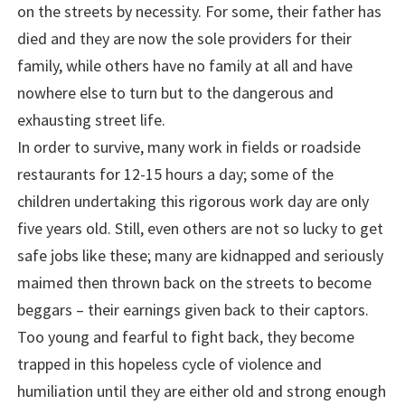
on the streets by necessity. For some, their father has
died and they are now the sole providers for their
family, while others have no family at all and have
nowhere else to turn but to the dangerous and
exhausting street life.
In order to survive, many work in fields or roadside
restaurants for 12-15 hours a day; some of the
children undertaking this rigorous work day are only
five years old. Still, even others are not so lucky to get
safe jobs like these; many are kidnapped and seriously
maimed then thrown back on the streets to become
beggars – their earnings given back to their captors.
Too young and fearful to fight back, they become
trapped in this hopeless cycle of violence and
humiliation until they are either old and strong enough