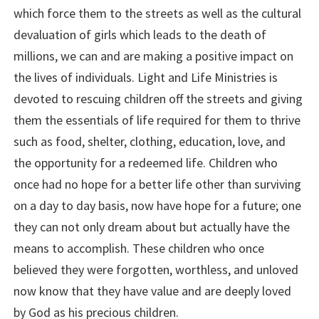
which force them to the streets as well as the cultural
devaluation of girls which leads to the death of
millions, we can and are making a positive impact on
the lives of individuals. Light and Life Ministries is
devoted to rescuing children off the streets and giving
them the essentials of life required for them to thrive
such as food, shelter, clothing, education, love, and
the opportunity for a redeemed life. Children who
once had no hope for a better life other than surviving
on a day to day basis, now have hope for a future; one
they can not only dream about but actually have the
means to accomplish. These children who once
believed they were forgotten, worthless, and unloved
now know that they have value and are deeply loved
by God as his precious children.