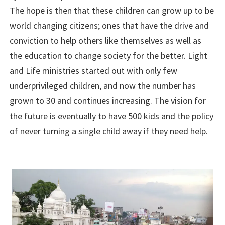
The hope is then that these children can grow up to be
world changing citizens; ones that have the drive and
conviction to help others like themselves as well as
the education to change society for the better. Light
and Life ministries started out with only few
underprivileged children, and now the number has
grown to 30 and continues increasing. The vision for
the future is eventually to have 500 kids and the policy
of never turning a single child away if they need help.