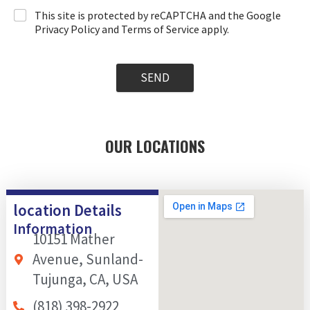
This site is protected by reCAPTCHA and the Google
Privacy Policy and Terms of Service apply.
SEND
OUR LOCATIONS
location Details
Information
10151 Mather
Avenue, Sunland-
Tujunga, CA, USA
(818) 398-2922