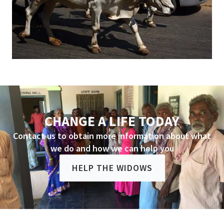
CHANGE A LIFE TODAY
Contact us to obtain more information about what
we do and how we can help you
HELP THE WIDOWS