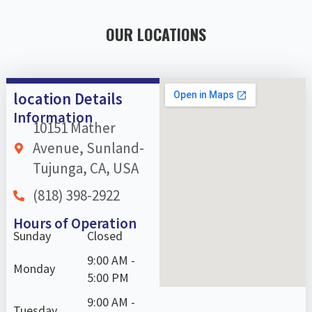
OUR LOCATIONS
location Details
Information
10151 Mather
Avenue, Sunland-
Tujunga, CA, USA
(818) 398-2922
Hours of Operation
Sunday
Closed
9:00 AM -
Monday
5:00 PM
9:00 AM -
Tuesday