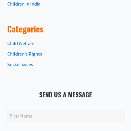
Children in India
Categories
Child Welfare
Children's Rights
Social Issues
SEND US A MESSAGE