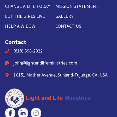
CHANGE A LIFE TODAY
MISSION STATEMENT
LET THE GIRLS LIVE
GALLERY
HELP A WIDOW
CONTACT US
Contact
(818) 398-2922
john@lightandlifeministries.com
10151 Mather Avenue, Sunland-Tujunga, CA, USA