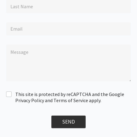
This site is protected by reCAPTCHA and the Google
Privacy Policy and Terms of Service apply.
SEND