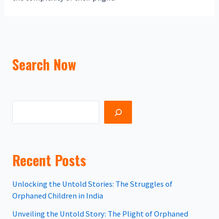
Search Now
Recent Posts
Unlocking the Untold Stories: The Struggles of
Orphaned Children in India
Unveiling the Untold Story: The Plight of Orphaned