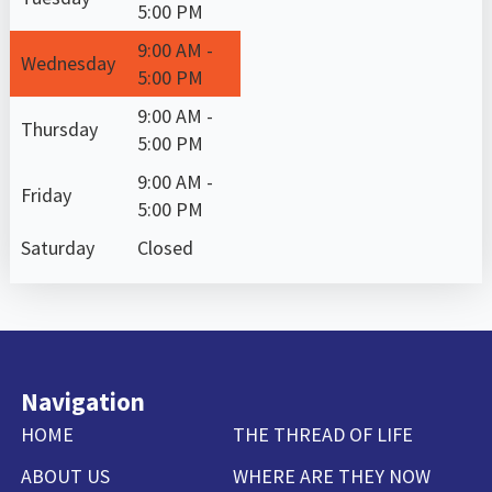
5:00 PM
9:00 AM -
Wednesday
5:00 PM
9:00 AM -
Thursday
5:00 PM
9:00 AM -
Friday
5:00 PM
Saturday
Closed
Navigation
HOME
THE THREAD OF LIFE
ABOUT US
WHERE ARE THEY NOW