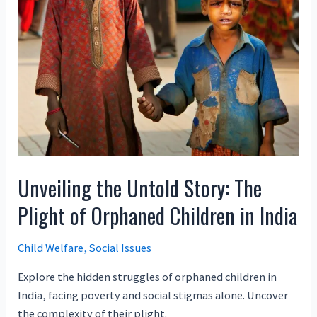
Unveiling the Untold Story: The
Plight of Orphaned Children in India
Child Welfare
,
Social Issues
Explore the hidden struggles of orphaned children in
India, facing poverty and social stigmas alone. Uncover
the complexity of their plight.