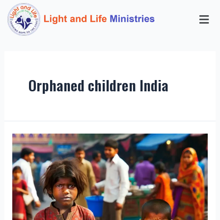
Orphaned children India