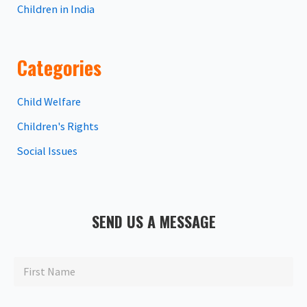
Children in India
Categories
Child Welfare
Children's Rights
Social Issues
SEND US A MESSAGE