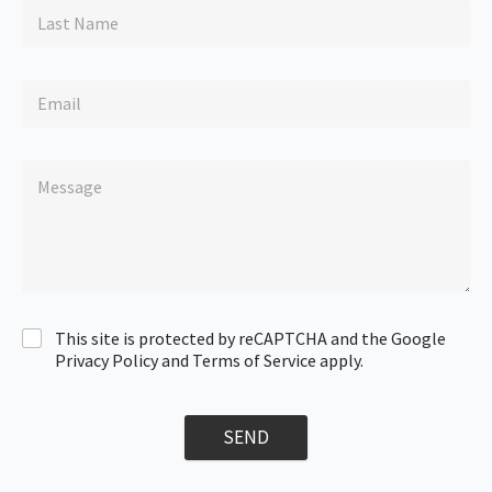
This site is protected by reCAPTCHA and the Google
Privacy Policy and Terms of Service apply.
SEND