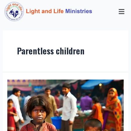
Parentless children