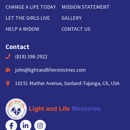
CHANGE A LIFE TODAY
MISSION STATEMENT
LET THE GIRLS LIVE
GALLERY
HELP A WIDOW
CONTACT US
Contact
(818) 398-2922
john@lightandlifeministries.com
10151 Mather Avenue, Sunland-Tujunga, CA, USA