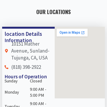
OUR LOCATIONS
location Details
Information
10151 Mather
Avenue, Sunland-
Tujunga, CA, USA
(818) 398-2922
Hours of Operation
Sunday
Closed
9:00 AM -
Monday
5:00 PM
9:00 AM -
Tuesday