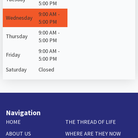
5:00 PM
9:00 AM -
Wednesday
5:00 PM
9:00 AM -
Thursday
5:00 PM
9:00 AM -
Friday
5:00 PM
Saturday
Closed
Navigation
HOME
THE THREAD OF LIFE
ABOUT US
WHERE ARE THEY NOW