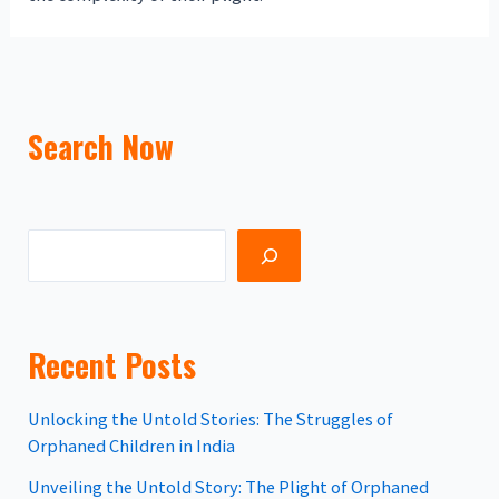
Search Now
Recent Posts
Unlocking the Untold Stories: The Struggles of
Orphaned Children in India
Unveiling the Untold Story: The Plight of Orphaned