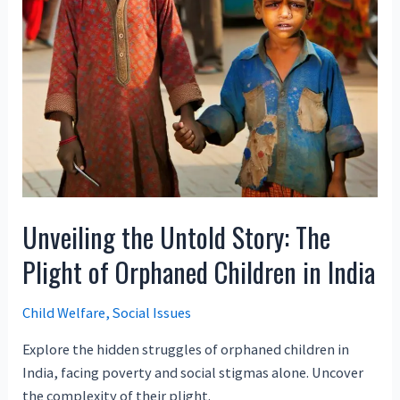
Unveiling the Untold Story: The
Plight of Orphaned Children in India
Child Welfare
,
Social Issues
Explore the hidden struggles of orphaned children in
India, facing poverty and social stigmas alone. Uncover
the complexity of their plight.