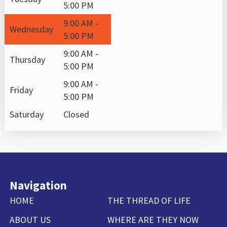
5:00 PM
9:00 AM -
Wednesday
5:00 PM
9:00 AM -
Thursday
5:00 PM
9:00 AM -
Friday
5:00 PM
Saturday
Closed
Navigation
HOME
THE THREAD OF LIFE
ABOUT US
WHERE ARE THEY NOW