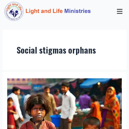
Social stigmas orphans