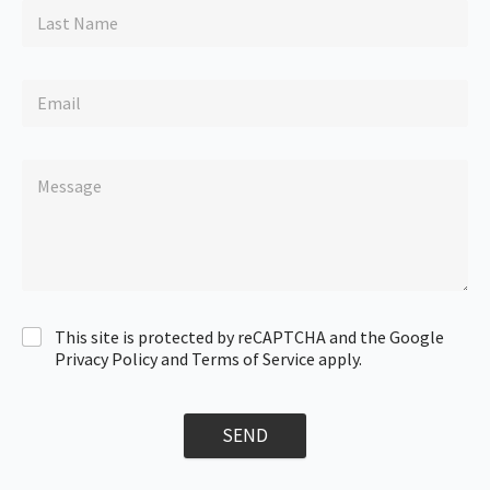
This site is protected by reCAPTCHA and the Google
Privacy Policy and Terms of Service apply.
SEND