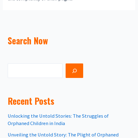
Search Now
Recent Posts
Unlocking the Untold Stories: The Struggles of
Orphaned Children in India
Unveiling the Untold Story: The Plight of Orphaned