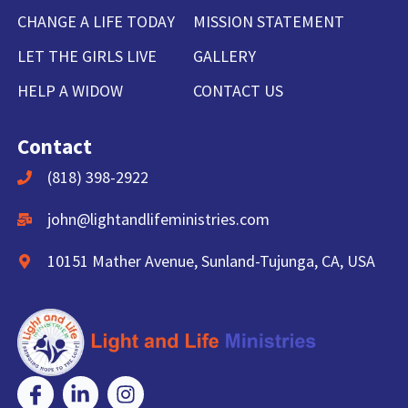
CHANGE A LIFE TODAY
MISSION STATEMENT
LET THE GIRLS LIVE
GALLERY
HELP A WIDOW
CONTACT US
Contact
(818) 398-2922
john@lightandlifeministries.com
10151 Mather Avenue, Sunland-Tujunga, CA, USA