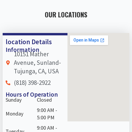
OUR LOCATIONS
location Details
Information
10151 Mather
Avenue, Sunland-
Tujunga, CA, USA
(818) 398-2922
Hours of Operation
Sunday
Closed
9:00 AM -
Monday
5:00 PM
9:00 AM -
Tuesday