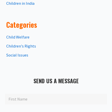
Children in India
Categories
Child Welfare
Children's Rights
Social Issues
SEND US A MESSAGE