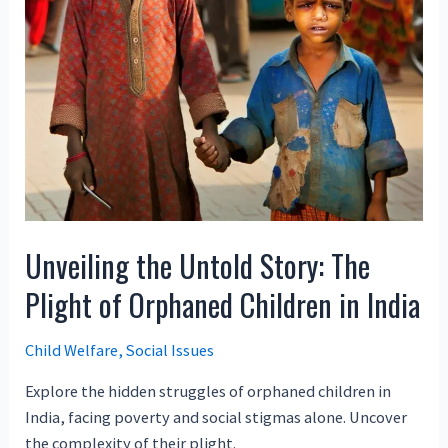
Unveiling the Untold Story: The
Plight of Orphaned Children in India
Child Welfare
,
Social Issues
Explore the hidden struggles of orphaned children in
India, facing poverty and social stigmas alone. Uncover
the complexity of their plight.